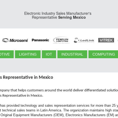
Electronic Industry Sales Manufacturer's
Representative
Serving Mexico
TIVE
LIGHTING
IOT
INDUSTRIAL
COMPUTING
s Representative in Mexico
ompany that helps customers around the world deliver differentiated soluti
es Representative in Mexico.
has provided technology and sales representation services for more than 25 y
 technical sales teams in Latin America. The organization maintains high stand
r Original Equipment Manufacturers (OEM), Electronics Manufacturers (EM) and