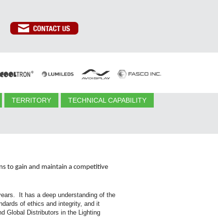
TERRITORY
TECHNICAL CAPABILITY
ons to gain and maintain a competitive
ears. It has a deep understanding of the
ards of ethics and integrity, and it
 Global Distributors in the Lighting