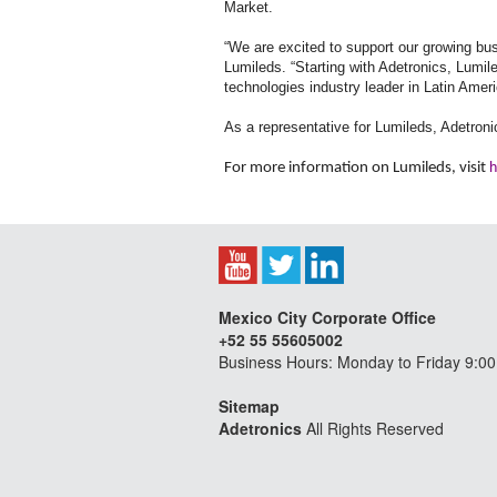
Market.
“We are excited to support our growing bu
Lumileds. “Starting with Adetronics, Lumile
technologies industry leader in Latin Amer
As a representative for Lumileds, Adetronic
For more information on Lumileds, visit
h
Mexico City Corporate Office
+52 55 55605002
Business Hours: Monday to Friday 9:00
Sitemap
Adetronics
All Rights Reserved