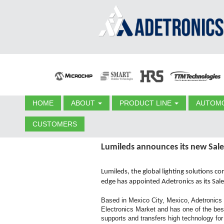
HOME
ABOUT
PRODUCT LINE
AUTOMO
CUSTOMERS
Lumileds announces its new Sale
Lumileds, the global lighting solutions c
edge has appointed Adetronics as its Sal
Based in Mexico City, Mexico, Adetronics 
Electronics Market and has one of the best
supports and transfers high technology fo