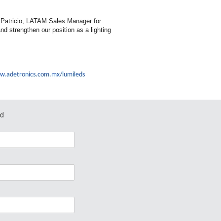
o Patricio, LATAM Sales Manager for
and strengthen our position as a lighting
w.adetronics.
com.mx/lumileds
ed