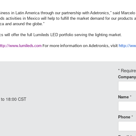
siness in Latin America through our partnership with Adetronics,” said Marcel
ds activities in Mexico will help to fulfill the market demand for our products 
ica and around the globe.”
s will offer the full Lumileds LED portfolio serving the lighting market.
ttp://www.lumileds.com
For more information on Adetronics, visit
http://ww
*
Requir
Company
Name
*
 to 18:00 CST
Phone
*