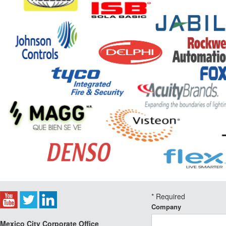
*
Required
Company
Mexico City Corporate Office