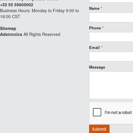
+52 55 55605002
Name
*
Business Hours: Monday to Friday 9:00 to
18:00 CST
Phone
*
Sitemap
Adetronics
All Rights Reserved
Email
*
Message