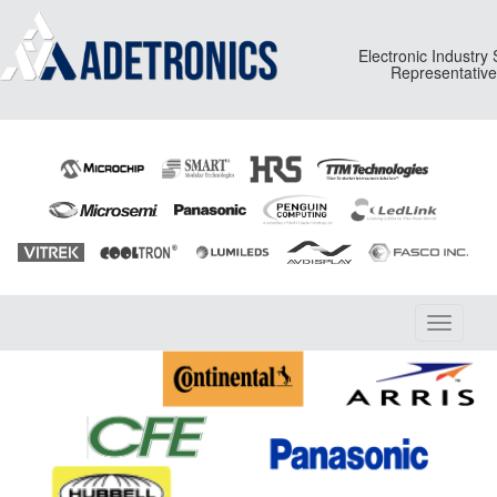
Electronic Industry
Representativ
Toggle
navigati